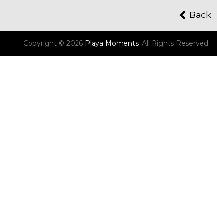
Back
Copyright © 2026
Playa Moments
.
All Rights Reserved.