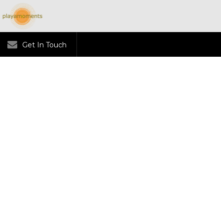
Get In Touch