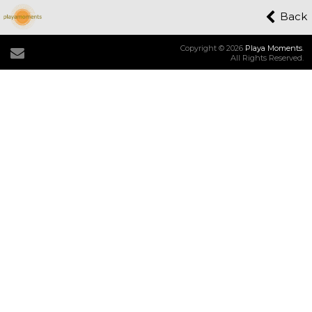
Back
Copyright © 2026
Playa Moments
.
All Rights Reserved.