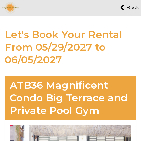
Back
Let's Book Your Rental
From 05/29/2027 to
06/05/2027
ATB36 Magnificent
Condo Big Terrace and
Private Pool Gym