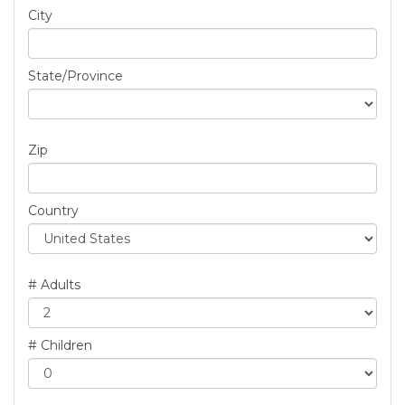
City
State/Province
Zip
Country
# Adults
# Children