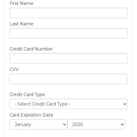
First Name
Last Name
Credit Card Number
CVV
Credit Card Type
Card Expiration Date