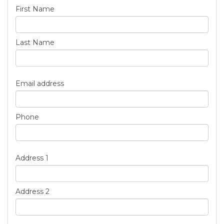
First Name
Last Name
Email address
Phone
Address 1
Address 2