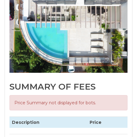
SUMMARY OF FEES
Price Summary not displayed for bots.
Description
Price