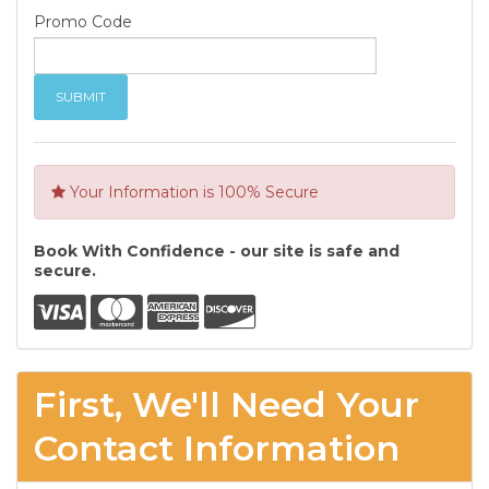
Promo Code
Your Information is 100% Secure
Book With Confidence - our site is safe and
secure.
First, We'll Need Your
Contact Information