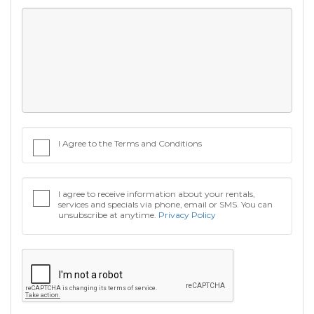
I Agree to the Terms and Conditions
I agree to receive information about your rentals,
services and specials via phone, email or SMS. You can
unsubscribe at anytime.
Privacy Policy