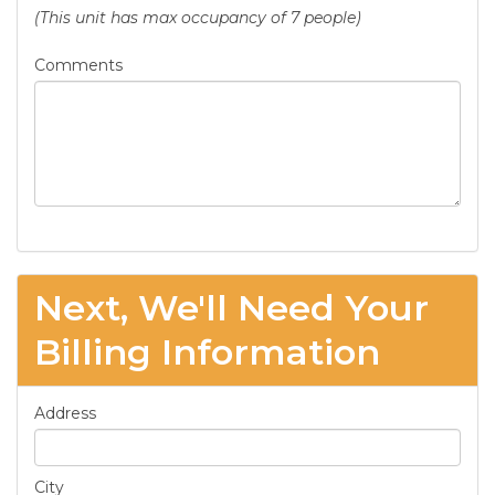
(This unit has max occupancy of 7 people)
Comments
Next, We'll Need Your
Billing Information
Address
City