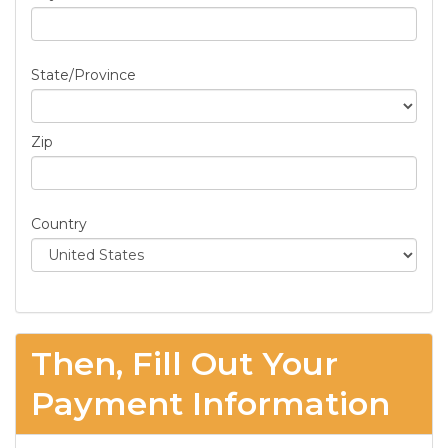
State/Province
Zip
Country
Then, Fill Out Your
Payment Information