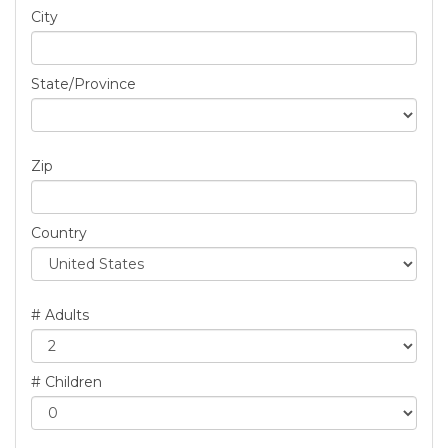
City
State/Province
Zip
Country
# Adults
# Children