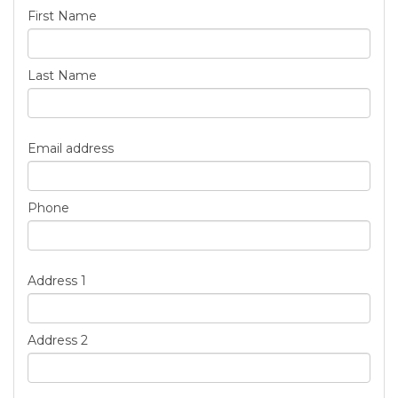
First Name
Last Name
Email address
Phone
Address 1
Address 2