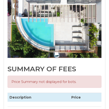
SUMMARY OF FEES
Price Summary not displayed for bots.
Description
Price