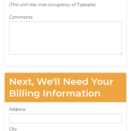
(This unit has max occupancy of 7 people)
Comments
Next, We'll Need Your
Billing Information
Address
City