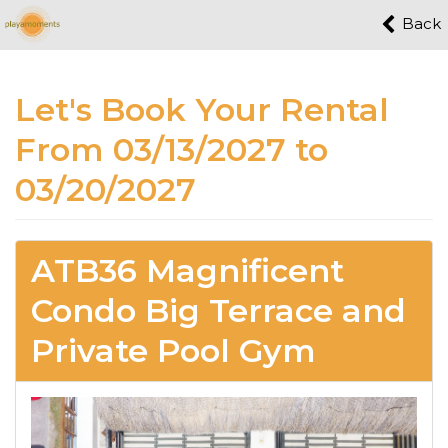
Back
Let's Book Your Rental
From 03/13/2027 to
03/20/2027
ATB36 Magnificent
Condo Big Terrace and
Private Pool Gym