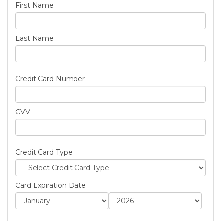
First Name
Last Name
Credit Card Number
CVV
Credit Card Type
Card Expiration Date