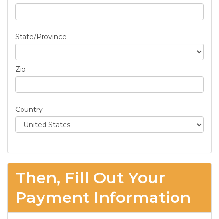
State/Province
Zip
Country
Then, Fill Out Your
Payment Information