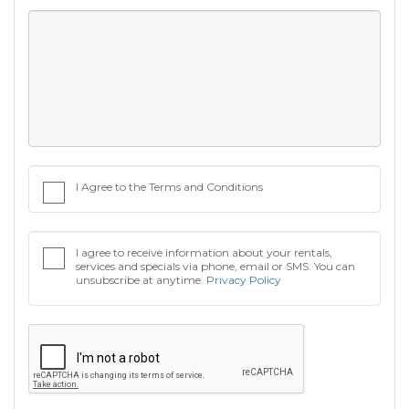
I Agree to the Terms and Conditions
I agree to receive information about your rentals,
services and specials via phone, email or SMS. You can
unsubscribe at anytime.
Privacy Policy