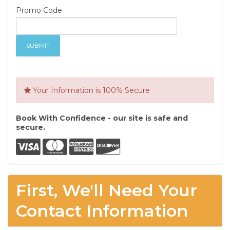
Promo Code
Your Information is 100% Secure
Book With Confidence - our site is safe and
secure.
First, We'll Need Your
Contact Information